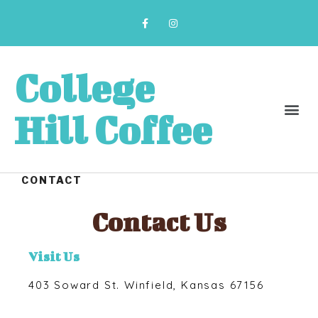
College
Hill Coffee
CONTACT
Contact Us
Visit Us
403 Soward St. Winfield, Kansas 67156