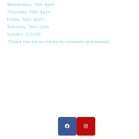
Wednesday: 7am-4pm
Thursday: 7am-4pm
Friday: 7am-4pm*
Saturday: 7am-2pm
Sunday: CLOSED
*Check our social media for concerts and events!
FOLLOW US