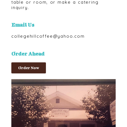
table or room, or make a catering
inquiry.
Email Us
collegehillcoffee@yahoo.com
Order Ahead
Order Now