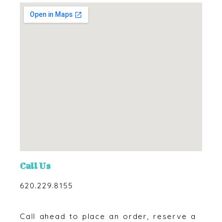
Call Us
620.229.8155
Call ahead to place an order, reserve a