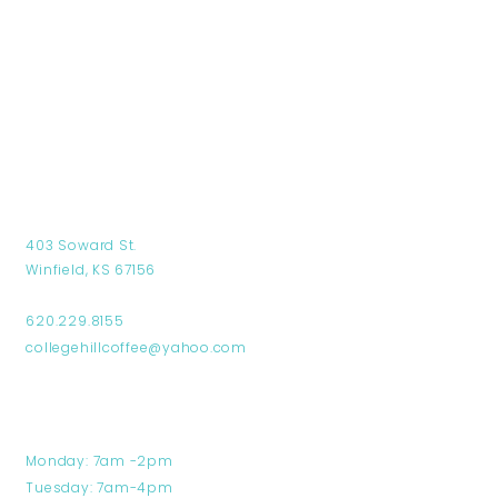
Find Us
403 Soward St.
Winfield, KS 67156
620.229.8155
collegehillcoffee@yahoo.com
Hours
Monday: 7am -2pm
Tuesday: 7am-4pm